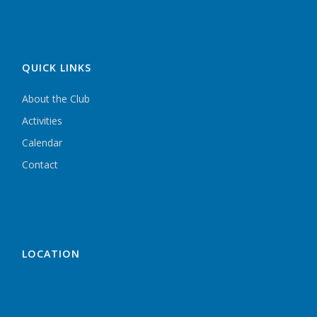
QUICK LINKS
About the Club
Activities
Calendar
Contact
LOCATION