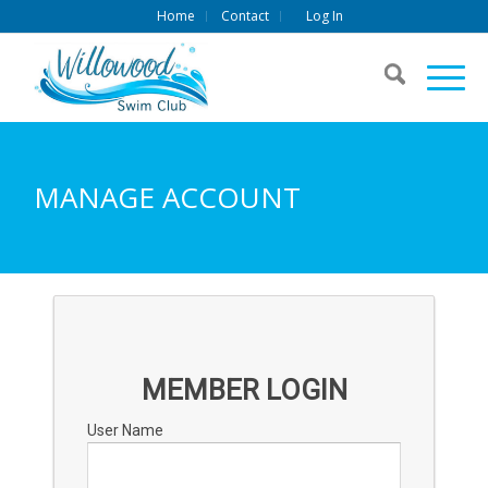
Home
Contact
Log In
MANAGE ACCOUNT
MEMBER LOGIN
User Name