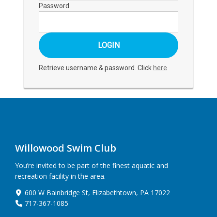
Password
Retrieve username & password. Click
here
Willowood Swim Club
You’re invited to be part of the finest aquatic and
recreation facility in the area.
600 W Bainbridge St, Elizabethtown, PA 17022
717-367-1085